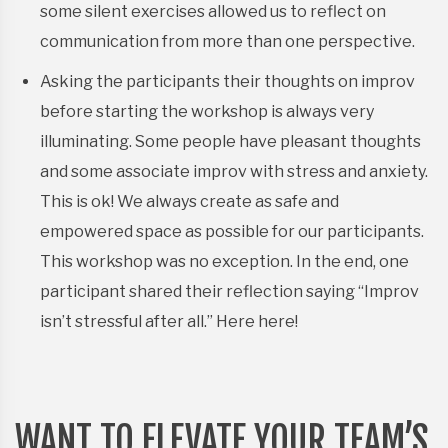
some silent exercises allowed us to reflect on
communication from more than one perspective.
Asking the participants their thoughts on improv
before starting the workshop is always very
illuminating. Some people have pleasant thoughts
and some associate improv with stress and anxiety.
This is ok! We always create as safe and
empowered space as possible for our participants.
This workshop was no exception. In the end, one
participant shared their reflection saying “Improv
isn’t stressful after all.” Here here!
WANT TO ELEVATE YOUR TEAM’S