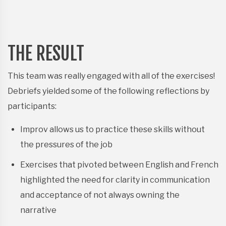
THE RESULT
This team was really engaged with all of the exercises!
Debriefs yielded some of the following reflections by
participants:
Improv allows us to practice these skills without
the pressures of the job
Exercises that pivoted between English and French
highlighted the need for clarity in communication
and acceptance of not always owning the
narrative