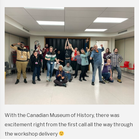
With the Canadian Museum of History, there was
excitement right from the first call all the way through
the workshop delivery