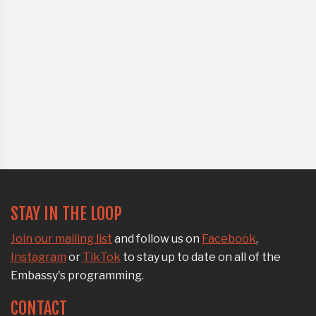
STAY IN THE LOOP
Join our mailing list
and follow us on
Facebook
,
Instagram
or
TikTok
to stay up to date on all of the
Embassy's programming.
CONTACT