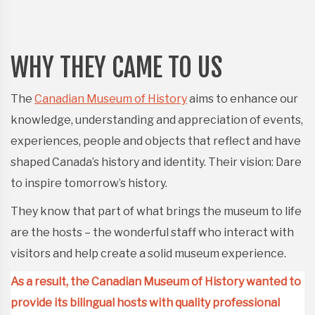
WHY THEY CAME TO US
The
Canadian Museum of History
aims to enhance our
knowledge, understanding and appreciation of events,
experiences, people and objects that reflect and have
shaped Canada’s history and identity. Their vision: Dare
to inspire tomorrow’s history.
They know that part of what brings the museum to life
are the hosts – the wonderful staff who interact with
visitors and help create a solid museum experience.
As a result, the Canadian Museum of History wanted to
provide its bilingual hosts with quality professional