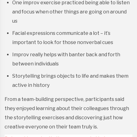
One improv exercise practiced being able to listen
and focus when other things are going on around
us
Facial expressions communicate a lot – it’s
important to look for those nonverbal cues
Improv really helps with banter back and forth
between individuals
Storytelling brings objects to life and makes them
active in history
From a team-building perspective, participants said
they enjoyed learning about their colleagues through
the storytelling exercises and discovering just how
creative everyone on their team truly is.