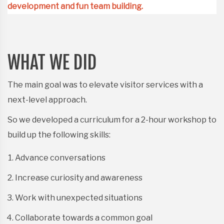
development and fun team building.
WHAT WE DID
The main goal was to elevate visitor services with a
next-level approach.
So we developed a curriculum for a 2-hour workshop to
build up the following skills:
Advance conversations
Increase curiosity and awareness
Work with unexpected situations
Collaborate towards a common goal