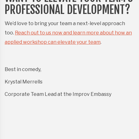
PROFESSIONAL DEVELOPMENT?
We’d love to bring your team a next-level approach
too.
Reach out to us now and learn more about how an
applied workshop can elevate your team
.
Best in comedy,
Krystal Merrells
Corporate Team Lead at the Improv Embassy