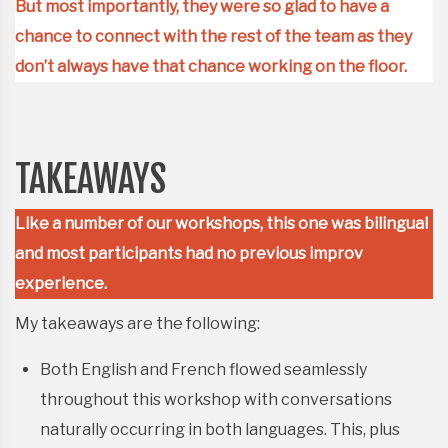
But most importantly, they were so glad to have a
chance to connect with the rest of the team as they
don’t always have that chance working on the floor.
TAKEAWAYS
Like a number of our workshops, this one was bilingual
and most participants had no previous improv
experience.
My takeaways are the following:
Both English and French flowed seamlessly
throughout this workshop with conversations
naturally occurring in both languages. This, plus