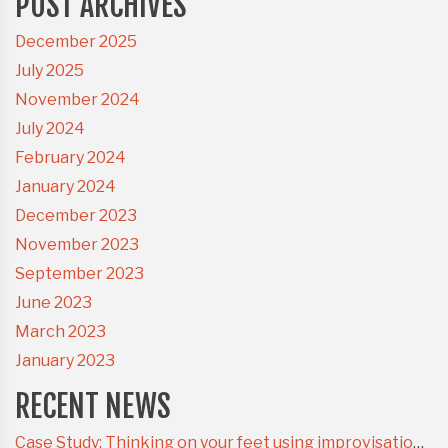
POST ARCHIVES
December 2025
July 2025
November 2024
July 2024
February 2024
January 2024
December 2023
November 2023
September 2023
June 2023
March 2023
January 2023
RECENT NEWS
Case Study: Thinking on your feet using improvisational theatre techniques