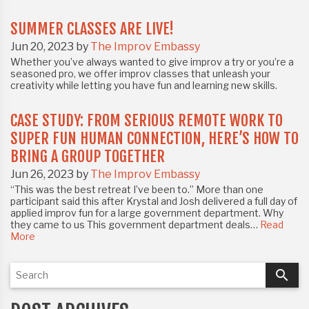
SUMMER CLASSES ARE LIVE!
Jun 20, 2023 by
The Improv Embassy
Whether you’ve always wanted to give improv a try or you’re a
seasoned pro, we offer improv classes that unleash your
creativity while letting you have fun and learning new skills.⁣⁣
CASE STUDY: FROM SERIOUS REMOTE WORK TO
SUPER FUN HUMAN CONNECTION, HERE’S HOW TO
BRING A GROUP TOGETHER
Jun 26, 2023 by
The Improv Embassy
“This was the best retreat I’ve been to.” More than one
participant said this after Krystal and Josh delivered a full day of
applied improv fun for a large government department. Why
they came to us This government department deals…
Read
More
search