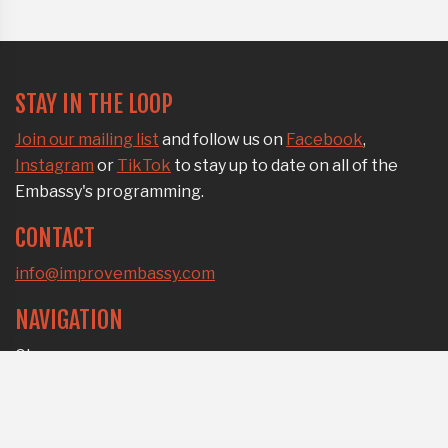
STAY IN THE LOOP
Join our mailing list
and follow us on
Facebook
,
Instagram
or
TikTok
to stay up to date on all of the
Embassy's programming.
CONTACT
info@improvembassy.com
NAVIGATION
Classes
All-level jams
Workplace workshops
Who we are