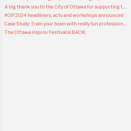
A big thank you to the City of Ottawa for supporting the Ottawa Improv Festival
#OIF2024 headliners, acts and workshops announced
Case Study: Train your team with really fun professional development
The Ottawa Improv Festival is BACK!