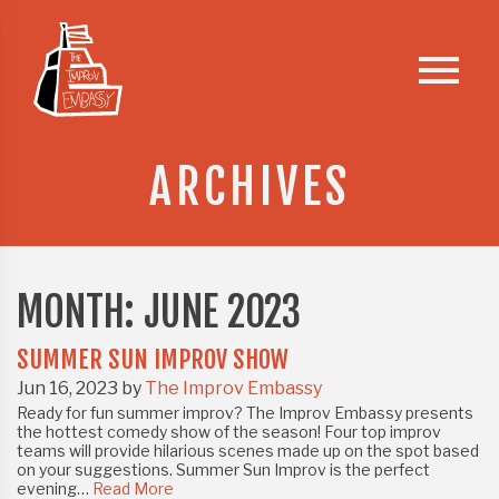
Skip
to
menu
content
ARCHIVES
MONTH:
JUNE 2023
SUMMER SUN IMPROV SHOW
Jun 16, 2023 by
The Improv Embassy
Ready for fun summer improv? The Improv Embassy presents
the hottest comedy show of the season! Four top improv
teams will provide hilarious scenes made up on the spot based
on your suggestions.️ Summer Sun Improv is the perfect
evening…
Read More